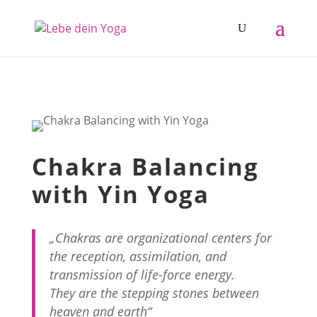
Chakra Balancing
with Yin Yoga
„Chakras are organizational centers for
the reception, assimilation, and
transmission of life-force energy.
They are the stepping stones between
heaven and earth“